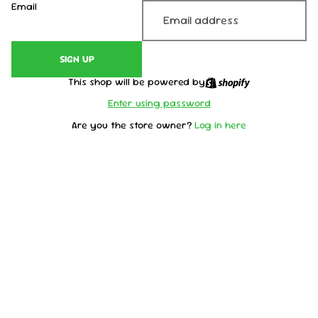
Email
SIGN UP
This shop will be powered by
Enter using password
Are you the store owner?
Log in here