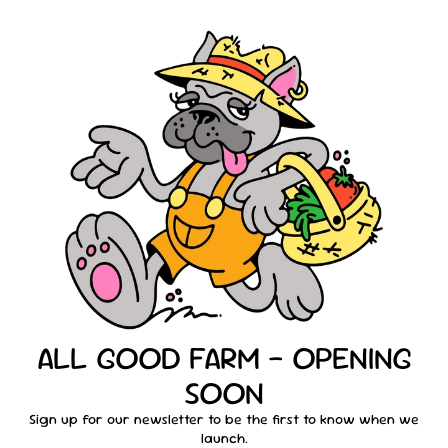
ALL GOOD FARM - OPENING
SOON
Sign up for our newsletter to be the first to know when we
launch.